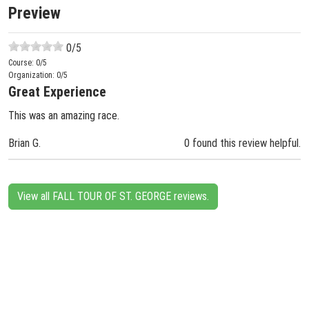
Preview
0
/5
Course:
0
/5
Organization:
0
/5
Great Experience
This was an amazing race.
Brian G.
0 found this review helpful.
View all FALL TOUR OF ST. GEORGE reviews.