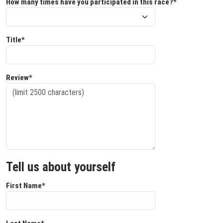
How many times have you participated in this race?*
Title*
Review*
Tell us about yourself
First Name*