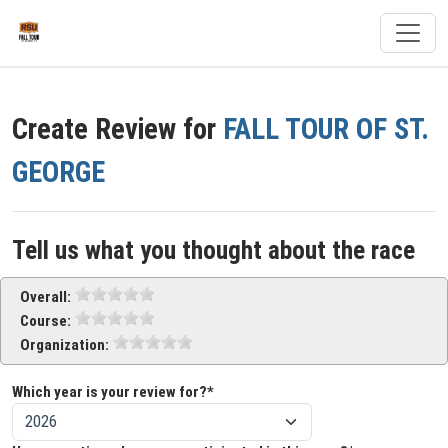
Create Review for
FALL TOUR OF ST.
GEORGE
Tell us what you thought about the race
Overall:
Course:
Organization:
Which year is your review for?*