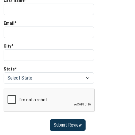
Last Name*
Email*
City*
State*