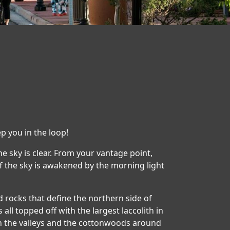
p you in the loop!
the sky is clear. From your vantage point,
 of the sky is awakened by the morning light
red rocks that define the northern side of
 all topped off with the largest laccolith in
 in the valleys and the cottonwoods around