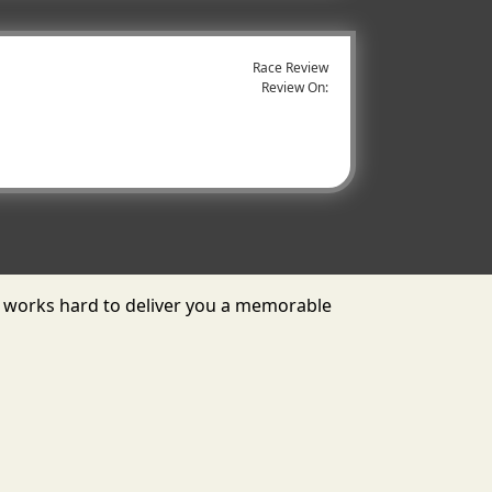
Race Review
Review On:
 works hard to deliver you a memorable