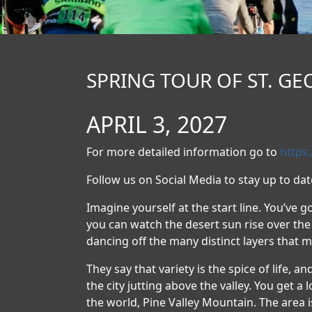
SPRING TOUR OF ST. GEO
APRIL 3, 2027
For more detailed information go to
https
Follow us on Social Media to stay up to da
Imagine yourself at the start line. You’ve go
you can watch the desert sun rise over the 
dancing off the many distinct layers that 
They say that variety is the spice of life, a
the city jutting above the valley. You get a
the world, Pine Valley Mountain. The area 