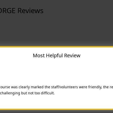
ORGE Reviews
Most Helpful Review
course was clearly marked the staff/volunteers were friendly, the r
hallenging but not too difficult.