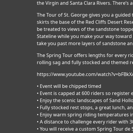
the Virgin and Santa Clara Rivers. There’s a 
The Tour of St. George gives you a guided 
skirts the base of the Red Cliffs Desert 
be treated to views of the sandstone toppe
Stateline while you make your way toward 
take you past more layers of sandstone an
The Spring Tour offers lengths for every ride
rolling sag and fully stocked and themed re
https://www.youtube.com/watch?v=bFBkX
• Event will be chipped timed
• Event is capped at 600 riders so register 
• Enjoy the scenic landscapes of Sand Holl
• Fully stocked rest stops, a great lunch, a
• Enjoy warm spring riding temperatures i
• A distance to challenge every rider with 3
• You will receive a custom Spring Tour de