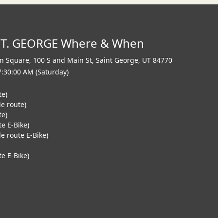
ST. GEORGE Where & When
n Square, 100 S and Main St
,
Saint George
,
UT 84770
7:30:00 AM (Saturday)
te)
le route)
te)
te E-Bike)
e route E-Bike)
e E-Bike)