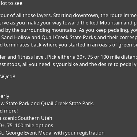
lot to see.
tour of all those layers. Starting downtown, the route imm
Reserve as you make your way toward the Red Mountain and 
d by the surrounding mountains. As you keep pedaling, you 
Sand Hollow and Quail Creek State Parks and their correspo
d terminates back where you started in an oasis of green 
r and fitness level. Pick either a 30+, 75 or 100 mile distanc
st stops, all you need is your bike and the desire to pedal y
AiQcd8
early
ow State Park and Quail Creek State Park.
nd more!
n scenic Southern Utah
0+, 75, 100 mile options
 St. George Event Medal with your registration