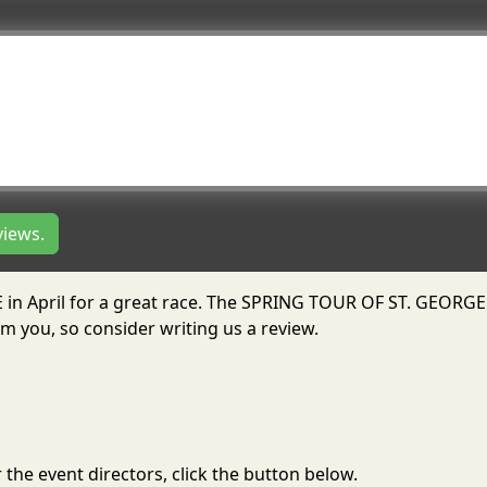
views.
 in April for a great race. The SPRING TOUR OF ST. GEORGE
m you, so consider writing us a review.
the event directors, click the button below.