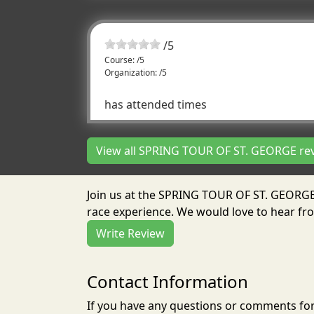
/
5
Course: /5
Organization: /5
has attended times
View all SPRING TOUR OF ST. GEORGE re
Join us at the SPRING TOUR OF ST. GEORGE
race experience. We would love to hear fro
Write Review
Contact Information
If you have any questions or comments for 