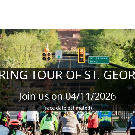
RING TOUR OF ST. GEO
Join us on 04/11/2026
(race date estimated)