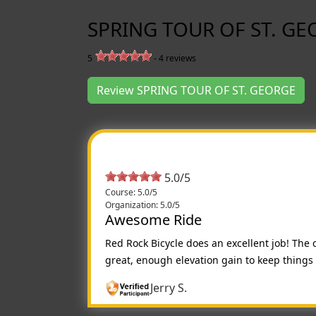
SPRING TOUR OF ST. GE
5
-
4
reviews
Review SPRING TOUR OF ST. GEORGE
5.0/5
Course: 5.0/5
Organization: 5.0/5
Awesome Ride
Red Rock Bicycle does an excellent job! The 
great, enough elevation gain to keep things c
Jerry S.