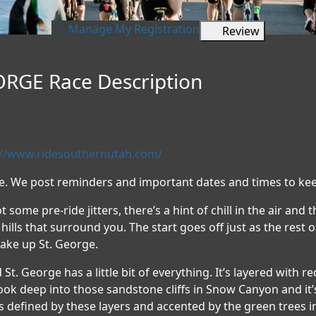
Manage My Registration
Review
RGE Race Description
://www.ridesouthernutah.com/
te. We post reminders and important dates and times to kee
t some pre-ride jitters, there’s a hint of chill in the air and 
hills that surround you. The start goes off just as the rest
make up St. George.
nd St. George has a little bit of everything. It’s layered with 
 look deep into those sandstone cliffs in Snow Canyon and it’s
is defined by these layers and accented by the green trees