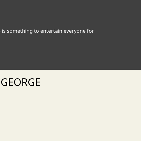
e is something to entertain everyone for
. GEORGE
xt