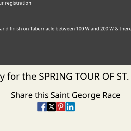
ur registration
rt and finish on Tabernacle between 100 W and 200 W & ther
dy for the SPRING TOUR OF ST
Share this Saint George Race
Share on Facebook
Share on X
Share on Pinterest
Share on LinkedIn
Share via Email
Share via SMS Te