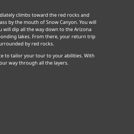
ediately climbs toward the red rocks and
pass by the mouth of Snow Canyon. You will
will dip all the way down to the Arizona
nding lakes. From there, your return trip
surrounded by red rocks.
e to tailor your tour to your abilities. With
our way through all the layers.