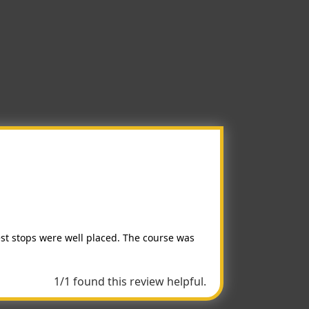
est stops were well placed. The course was
1/1 found this review helpful.