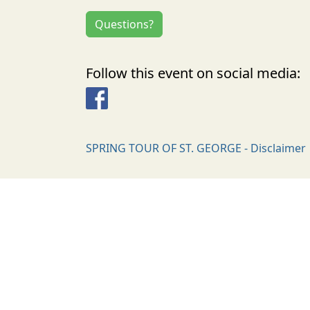
Questions?
Follow this event on social media:
Facebook
SPRING TOUR OF ST. GEORGE - Disclaimer