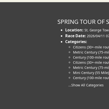
SPRING TOUR OF 
Location:
St. George Tow
Race Date:
2026/04/11 0
Categories:
Citizens (30+-mile rou
Metric Century (75-mi
Century (100-mile rou
Citizens (30+-mile rou
Metric Century (75-mil
Mini Century (55 Mile)
Century (100-mile rout
...Show All Categories