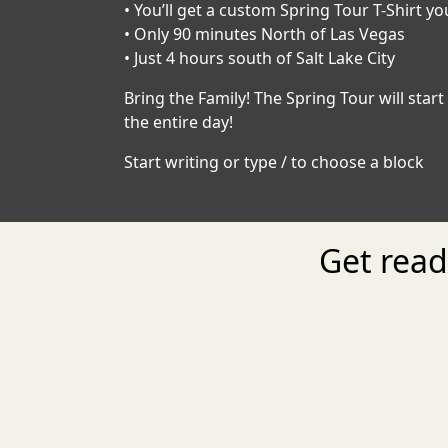
• You’ll get a custom Spring Tour T-Shirt yo
• Only 90 minutes North of Las Vegas
• Just 4 hours south of Salt Lake City
Bring the Family! The Spring Tour will sta
the entire day!
Start writing or type / to choose a block
Get rea