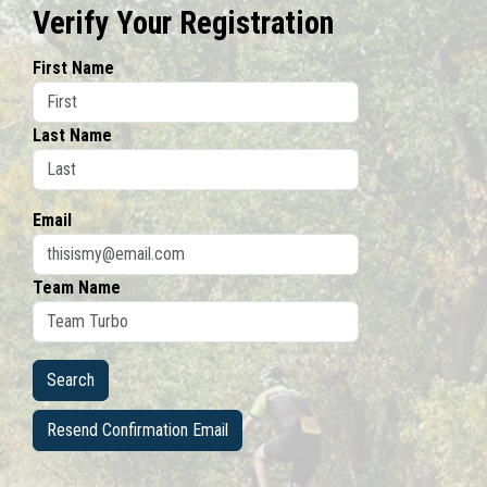
Verify Your Registration
First Name
Last Name
Email
Team Name
Resend Confirmation Email