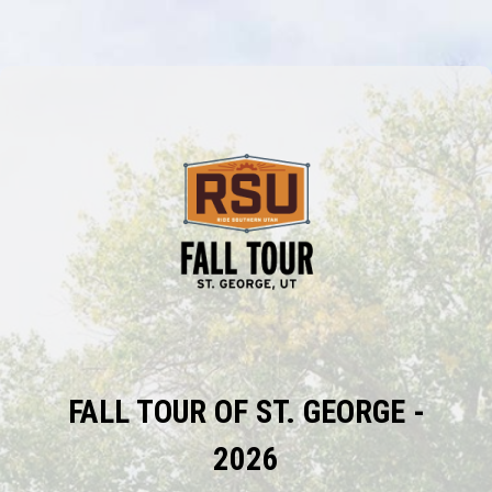
FALL TOUR OF ST. GEORGE -
2026